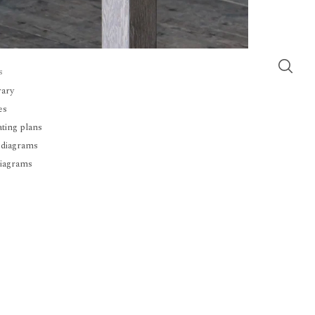
s
rary
es
ating plans
 diagrams
diagrams