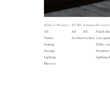
Made to Measure
RE-MC
Antiques
Resource
All
All
All
Finish lib
Tables
Archive
Archive
Care guid
Seating
Table / se
Storage
Furniture
Lighting
Lighting 
Mirrors