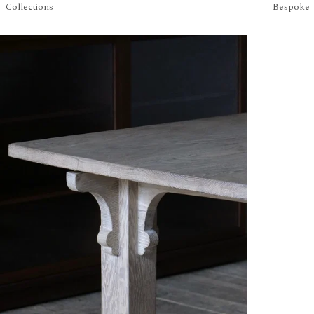
Collections
Bespoke